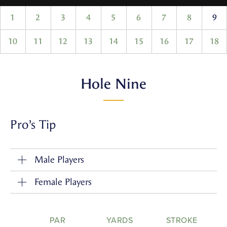
1
2
3
4
5
6
7
8
9
10
11
12
13
14
15
16
17
18
Hole Nine
Pro’s Tip
Male Players
Female Players
PAR
YARDS
STROKE