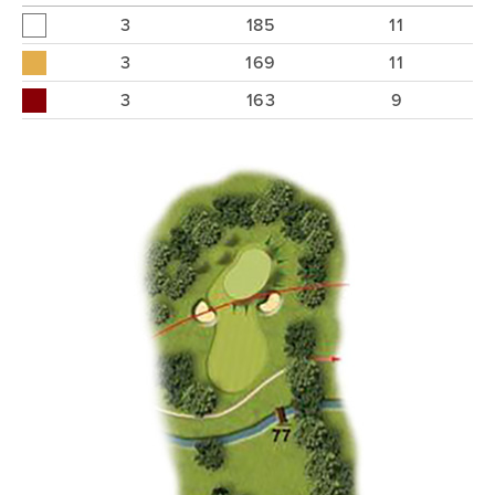
3
185
11
3
169
11
3
163
9