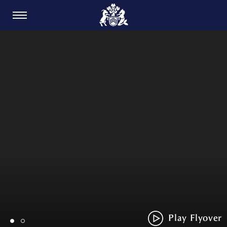
CARDIFF GOLF CLUB
Play Flyover