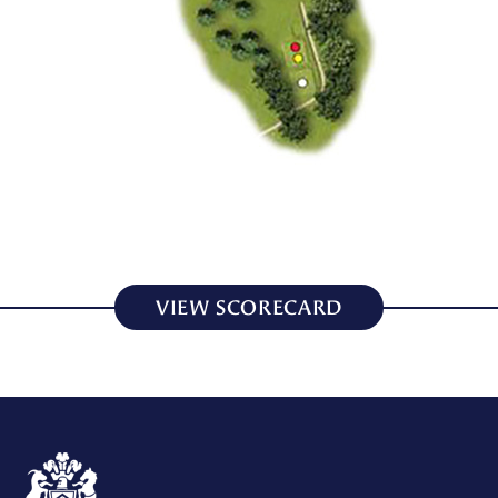
VIEW SCORECARD