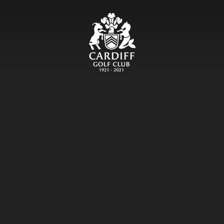
CARDIFF GOLF CLU