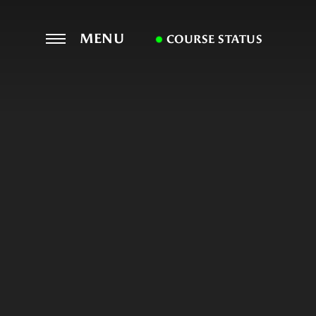
MENU
COURSE STATUS