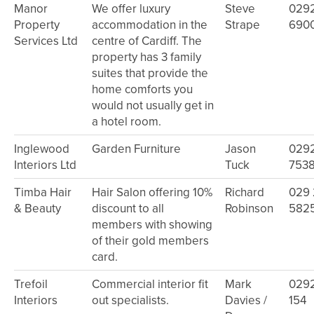
Manor
We offer luxury
Steve
029
Property
accommodation in the
Strape
690
Services Ltd
centre of Cardiff. The
property has 3 family
suites that provide the
home comforts you
would not usually get in
a hotel room.
Inglewood
Garden Furniture
Jason
029
Interiors Ltd
Tuck
753
Timba Hair
Hair Salon offering 10%
Richard
029
& Beauty
discount to all
Robinson
582
members with showing
of their gold members
card.
Trefoil
Commercial interior fit
Mark
029
Interiors
out specialists.
Davies /
154