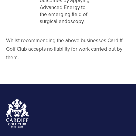
outcomes by applying
Advanced Energy to
the emerging field of
surgical endoscopy.
Whilst recommending the above businesses Cardiff
Golf Club accepts no liability for work carried out by
them.