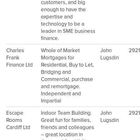
customers, and big
enough to have the
expertise and
technology to be a
leader in SME business
finance.
Charles
Whole of Market
John
292
Frank
Mortgages for
Lugsdin
Finance Ltd
Residential, Buy to Let,
Bridging and
Commercial, purchase
and remortgage.
Independent and
Impartial
Escape
Indoor Team Building.
John
292
Rooms
Great fun for families,
Lugsdin
Cardiff Ltd
friends and colleagues
– great location in