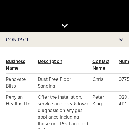
CONTACT
Business
Description
Contact
Num
Name
Name
Renovate
Dust Free Floor
Chris
0775
Bliss
Sanding
Penylan
Offer the installation,
Peter
029
Heating Ltd
service and breakdown
King
4111
diagnosis on any gas
appliance including
those on LPG. Landlord