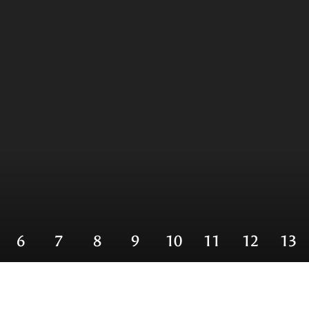
6
7
8
9
10
11
12
13