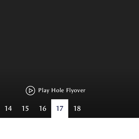
Play Hole Flyover
14
15
16
17
18