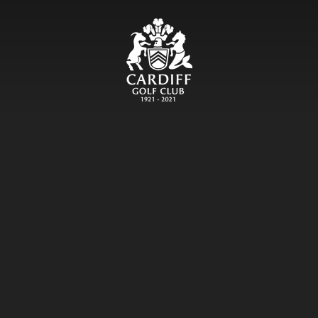
CARDIFF GOLF CLU