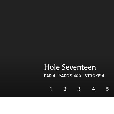
Hole Seventeen
PAR 4
YARDS 400
STROKE 4
1
2
3
4
5