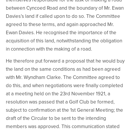
between Cyncoed Road and the boundary of Mr. Ewan
Davies’s land if called upon to do so. The Committee
agreed to these terms, and again approached Mr.
Ewan Davies. He recognised the importance of the
acquisition of this land, notwithstanding the obligation
in connection with the making of a road.
He therefore put forward a proposal that he would buy
the land on the same conditions as had been agreed
with Mr. Wyndham Clarke. The Committee agreed to
do this, and when negotiations were finally completed
at a meeting held on the 23rd November 1921, a
resolution was passed that a Golf Club be formed,
subject to confirmation at the 1st General Meeting; the
draft of the Circular to be sent to the intending
members was approved. This communication stated