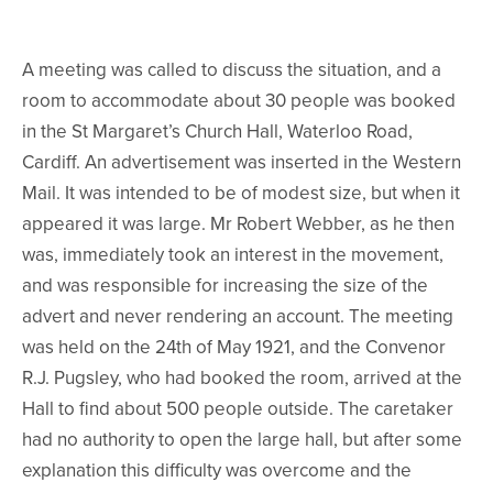
A meeting was called to discuss the situation, and a
room to accommodate about 30 people was booked
in the St Margaret’s Church Hall, Waterloo Road,
Cardiff. An advertisement was inserted in the Western
Mail. It was intended to be of modest size, but when it
appeared it was large. Mr Robert Webber, as he then
was, immediately took an interest in the movement,
and was responsible for increasing the size of the
advert and never rendering an account. The meeting
was held on the 24th of May 1921, and the Convenor
R.J. Pugsley, who had booked the room, arrived at the
Hall to find about 500 people outside. The caretaker
had no authority to open the large hall, but after some
explanation this difficulty was overcome and the