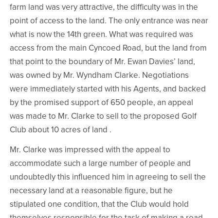
farm land was very attractive, the difficulty was in the
point of access to the land. The only entrance was near
what is now the 14th green. What was required was
access from the main Cyncoed Road, but the land from
that point to the boundary of Mr. Ewan Davies’ land,
was owned by Mr. Wyndham Clarke. Negotiations
were immediately started with his Agents, and backed
by the promised support of 650 people, an appeal
was made to Mr. Clarke to sell to the proposed Golf
Club about 10 acres of land .
Mr. Clarke was impressed with the appeal to
accommodate such a large number of people and
undoubtedly this influenced him in agreeing to sell the
necessary land at a reasonable figure, but he
stipulated one condition, that the Club would hold
themselves responsible for the task of making a road