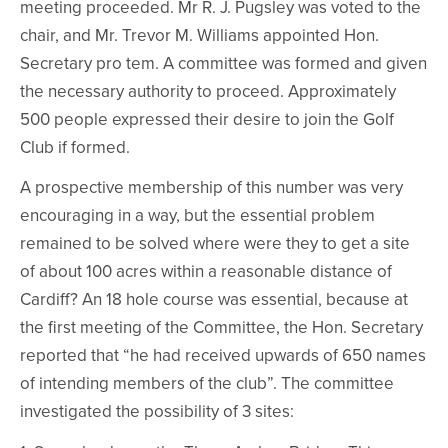
meeting proceeded. Mr R. J. Pugsley was voted to the
chair, and Mr. Trevor M. Williams appointed Hon.
Secretary pro tem. A committee was formed and given
the necessary authority to proceed. Approximately
500 people expressed their desire to join the Golf
Club if formed.
A prospective membership of this number was very
encouraging in a way, but the essential problem
remained to be solved where were they to get a site
of about 100 acres within a reasonable distance of
Cardiff? An 18 hole course was essential, because at
the first meeting of the Committee, the Hon. Secretary
reported that “he had received upwards of 650 names
of intending members of the club”. The committee
investigated the possibility of 3 sites: