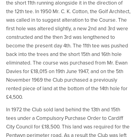
the short 11th running alongside it in the direction of
the 12th tee. In 1950 Mr. C. K. Cotton, the Golf Architect,
was called in to suggest alteration to the Course. The
first hole was altered slightly, a new 2nd and 3rd were
constructed and the then 3rd was lengthened to
become the present day 4th. The 11th tee was pushed
back into the trees and the short 15th and 16th hole
eliminated. The course was purchased from Mr. Ewan
Davies for £18,015 on 19th June 1947, and on the 5th
November 1969 the Club purchased a previously
rented piece of land at the bottom of the 14th hole for
£4,500.
In 1972 the Club sold land behind the 13th and 15th
tees under a Compulsory Purchase Order to Cardiff
City Council for £18,500. This land was required for the
Pentwyn perimeter road. As a result the Club was left