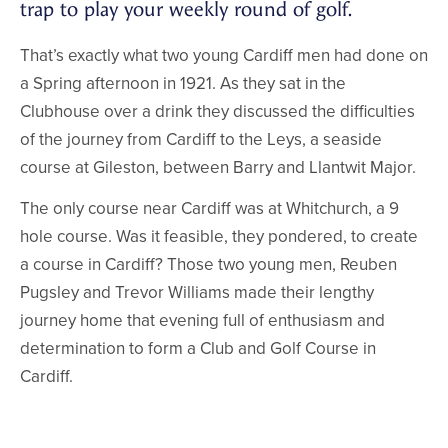
trap to play your weekly round of golf.
That’s exactly what two young Cardiff men had done on
a Spring afternoon in 1921. As they sat in the
Clubhouse over a drink they discussed the difficulties
of the journey from Cardiff to the Leys, a seaside
course at Gileston, between Barry and Llantwit Major.
The only course near Cardiff was at Whitchurch, a 9
hole course. Was it feasible, they pondered, to create
a course in Cardiff? Those two young men, Reuben
Pugsley and Trevor Williams made their lengthy
journey home that evening full of enthusiasm and
determination to form a Club and Golf Course in
Cardiff.