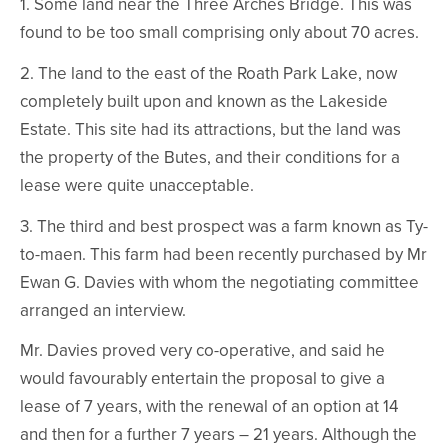
1. Some land near the Three Arches Bridge. This was
found to be too small comprising only about 70 acres.
2. The land to the east of the Roath Park Lake, now
completely built upon and known as the Lakeside
Estate. This site had its attractions, but the land was
the property of the Butes, and their conditions for a
lease were quite unacceptable.
3. The third and best prospect was a farm known as Ty-
to-maen. This farm had been recently purchased by Mr
Ewan G. Davies with whom the negotiating committee
arranged an interview.
Mr. Davies proved very co-operative, and said he
would favourably entertain the proposal to give a
lease of 7 years, with the renewal of an option at 14
and then for a further 7 years – 21 years. Although the