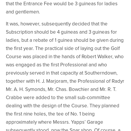
that the Entrance Fee would be 3 guineas for ladies
and gentlemen.
It was, however, subsequently decided that the
Subscription should be 4 guineas and 3 guineas for
ladies, but a rebate of 1 guinea should be given during
the first year. The practical side of laying out the Golf
Course was placed in the hands of Robert Walker, who
was engaged as the first Professional and who
previously served in that capacity at Southerndown,
together with H. J. Marjoram, the Professional of Radyr
Mr. A. H. Symonds, Mr. Chas. Bowchier and Mr. R. T.
Crabbe were added to the small sub-committee
dealing with the design of the Course. They planned
the first nine holes, the tee of No. 1 being
approximately where Messrs. Yapps’ Garage
subsequently stood, now the Spar shop. Of course, a