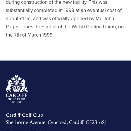
during construction of the new facility. This was
substantially completed in 1998 at an eventual cost of
about £1.1m, and was officially opened by Mr. John
Roger Jones, President of the Welsh Golfing Union, on
the 7th of March 1999.
Cardiff Golf Club
Sherborne Avenue, Cyncoed, Cardiff, CF23 6SJ