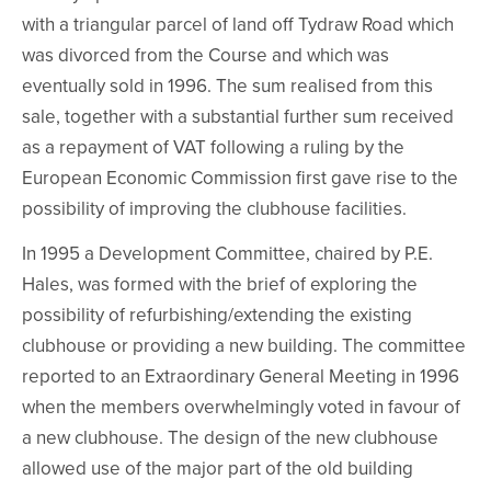
with a triangular parcel of land off Tydraw Road which
was divorced from the Course and which was
eventually sold in 1996. The sum realised from this
sale, together with a substantial further sum received
as a repayment of VAT following a ruling by the
European Economic Commission first gave rise to the
possibility of improving the clubhouse facilities.
In 1995 a Development Committee, chaired by P.E.
Hales, was formed with the brief of exploring the
possibility of refurbishing/extending the existing
clubhouse or providing a new building. The committee
reported to an Extraordinary General Meeting in 1996
when the members overwhelmingly voted in favour of
a new clubhouse. The design of the new clubhouse
allowed use of the major part of the old building