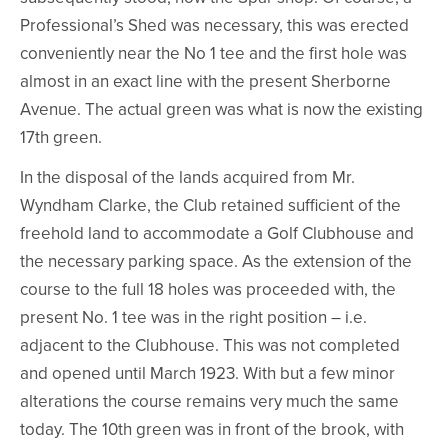
Professional’s Shed was necessary, this was erected
conveniently near the No 1 tee and the first hole was
almost in an exact line with the present Sherborne
Avenue. The actual green was what is now the existing
17th green.
In the disposal of the lands acquired from Mr.
Wyndham Clarke, the Club retained sufficient of the
freehold land to accommodate a Golf Clubhouse and
the necessary parking space. As the extension of the
course to the full 18 holes was proceeded with, the
present No. 1 tee was in the right position – i.e.
adjacent to the Clubhouse. This was not completed
and opened until March 1923. With but a few minor
alterations the course remains very much the same
today. The 10th green was in front of the brook, with