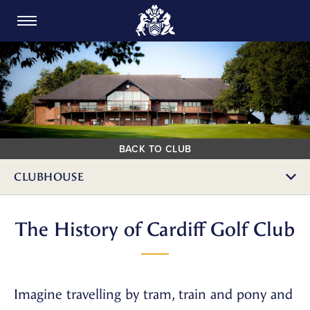
CARDIFF GOLF CLUB
BACK TO CLUB
CLUBHOUSE
The History of Cardiff Golf Club
Imagine travelling by tram, train and pony and