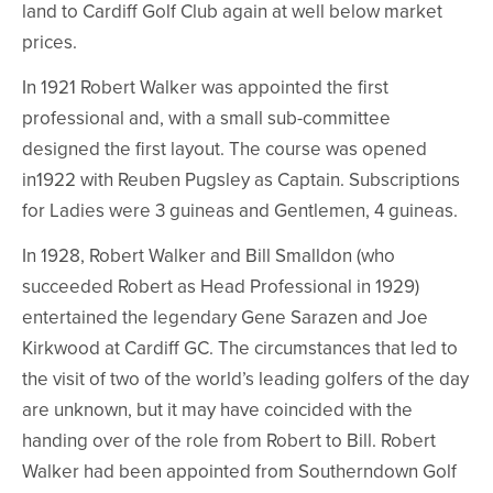
land to Cardiff Golf Club again at well below market
prices.
In 1921 Robert Walker was appointed the first
professional and, with a small sub-committee
designed the first layout. The course was opened
in1922 with Reuben Pugsley as Captain. Subscriptions
for Ladies were 3 guineas and Gentlemen, 4 guineas.
In 1928, Robert Walker and Bill Smalldon (who
succeeded Robert as Head Professional in 1929)
entertained the legendary Gene Sarazen and Joe
Kirkwood at Cardiff GC. The circumstances that led to
the visit of two of the world’s leading golfers of the day
are unknown, but it may have coincided with the
handing over of the role from Robert to Bill. Robert
Walker had been appointed from Southerndown Golf