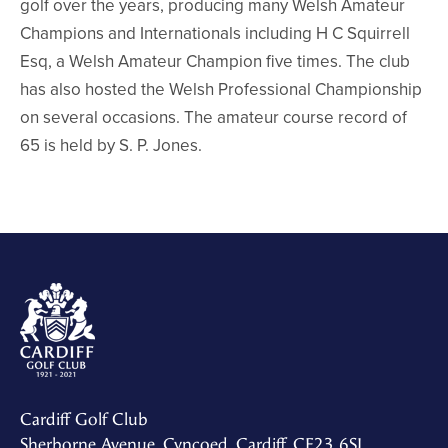
golf over the years, producing many Welsh Amateur
Champions and Internationals including H C Squirrell
Esq, a Welsh Amateur Champion five times. The club
has also hosted the Welsh Professional Championship
on several occasions. The amateur course record of
65 is held by S. P. Jones.
Cardiff Golf Club
Sherborne Avenue, Cyncoed, Cardiff, CF23 6SJ