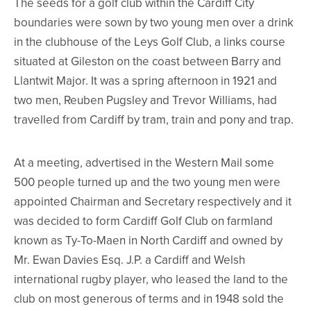
The seeds for a golf club within the Cardiff City
boundaries were sown by two young men over a drink
in the clubhouse of the Leys Golf Club, a links course
situated at Gileston on the coast between Barry and
Llantwit Major. It was a spring afternoon in 1921 and
two men, Reuben Pugsley and Trevor Williams, had
travelled from Cardiff by tram, train and pony and trap.
At a meeting, advertised in the Western Mail some
500 people turned up and the two young men were
appointed Chairman and Secretary respectively and it
was decided to form Cardiff Golf Club on farmland
known as Ty-To-Maen in North Cardiff and owned by
Mr. Ewan Davies Esq. J.P. a Cardiff and Welsh
international rugby player, who leased the land to the
club on most generous of terms and in 1948 sold the