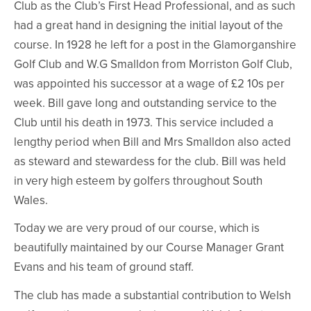
Club as the Club’s First Head Professional, and as such
had a great hand in designing the initial layout of the
course. In 1928 he left for a post in the Glamorganshire
Golf Club and W.G Smalldon from Morriston Golf Club,
was appointed his successor at a wage of £2 10s per
week. Bill gave long and outstanding service to the
Club until his death in 1973. This service included a
lengthy period when Bill and Mrs Smalldon also acted
as steward and stewardess for the club. Bill was held
in very high esteem by golfers throughout South
Wales.
Today we are very proud of our course, which is
beautifully maintained by our Course Manager Grant
Evans and his team of ground staff.
The club has made a substantial contribution to Welsh