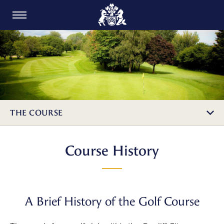
CARDIFF GOLF CLUB
THE COURSE
Course History
A Brief History of the Golf Course