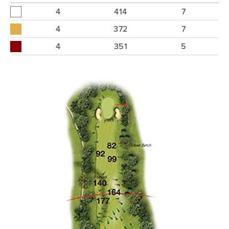
4
414
7
4
372
7
4
351
5