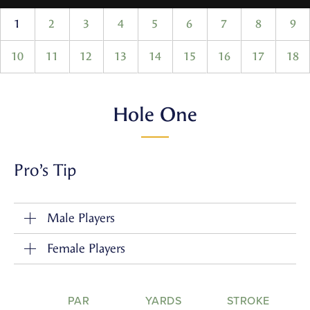
1
2
3
4
5
6
7
8
9
10
11
12
13
14
15
16
17
18
Hole One
Pro’s Tip
Male Players
Female Players
PAR
YARDS
STROKE