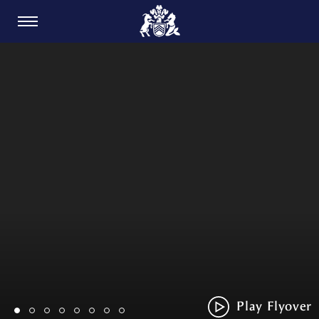
CARDIFF GOLF CLUB
Play Flyover