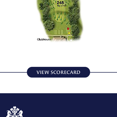
VIEW SCORECARD