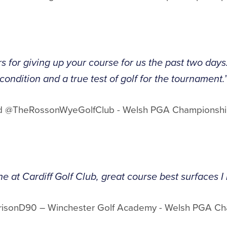
 for giving up your course for us the past two days
condition and a true test of golf for the tournament.
ord @TheRossonWyeGolfClub - Welsh PGA Championshi
 at Cardiff Golf Club, great course best surfaces I 
risonD90 – Winchester Golf Academy - Welsh PGA C