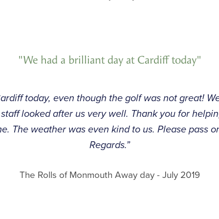
"We had a brilliant day at Cardiff today"
Cardiff today, even though the golf was not great! W
 staff looked after us very well. Thank you for helpin
e. The weather was even kind to us. Please pass o
Regards.”
The Rolls of Monmouth Away day - July 2019