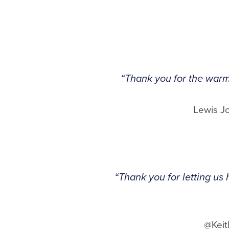
“Thank you for the warm
Lewis J
“Thank you for letting us 
@Keit