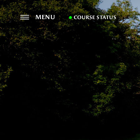
MENU
COURSE STATUS