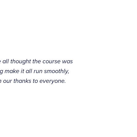
e all thought the course was
g make it all run smoothly,
n our thanks to everyone.