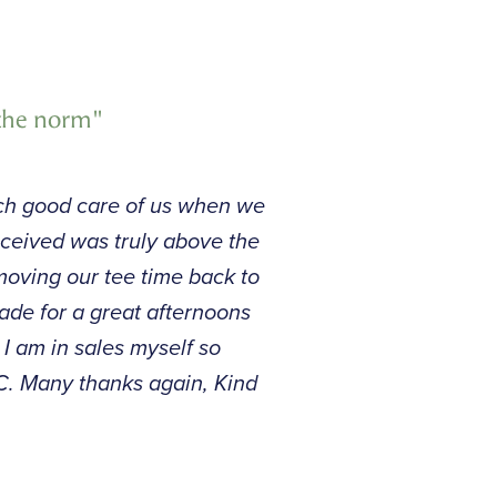
 the norm"
such good care of us when we
eceived was truly above the
oving our tee time back to
ade for a great afternoons
 I am in sales myself so
GC. Many thanks again, Kind