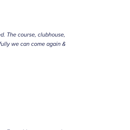
d. The course, clubhouse,
efully we can come again &