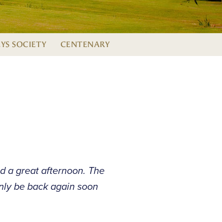
EYS SOCIETY
CENTENARY
d a great afternoon. The
inly be back again soon