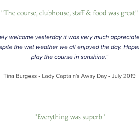
"The course, clubhouse, staff & food was great"
vely welcome yesterday it was very much appreciate
espite the wet weather we all enjoyed the day. Hop
play the course in sunshine.”
Tina Burgess - Lady Captain's Away Day - July 2019
"Everything was superb"