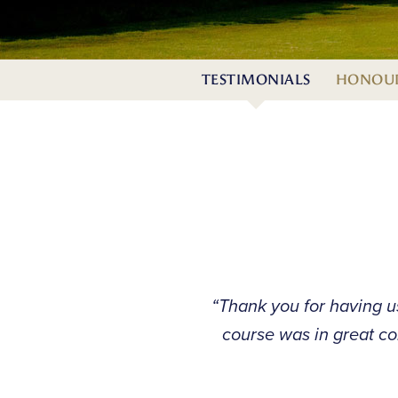
TESTIMONIALS
HONOUR
“Thank you for having u
course was in great co