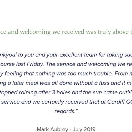
ice and welcoming we received was truly above
thankyou' to you and your excellent team for taking 
f course last Friday. The service and welcoming we r
 feeling that nothing was too much trouble. From m
ng a later meal was all done without a fuss and it m
t stopped raining after 3 holes and the sun came out!!!
service and we certainly received that at Cardiff 
regards.”
Mark Aubrey - July 2019