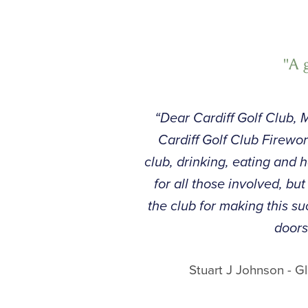
"A 
“Dear Cardiff Golf Club, M
Cardiff Golf Club Firew
club, drinking, eating and 
for all those involved, bu
the club for making this 
doors
Stuart J Johnson - 