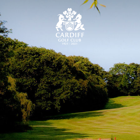
CARDIFF GOLF CLU