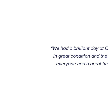
“We had a brilliant day at 
in great condition and the
everyone had a great tim