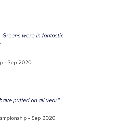
. Greens were in fantastic
”
p - Sep 2020
have putted on all year.”
hampionship - Sep 2020