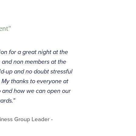
ent"
on for a great night at the
s and non members at the
ld-up and no doubt stressful
d. My thanks to everyone at
do and how we can open our
ards.”
iness Group Leader -