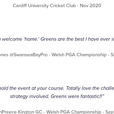
Cardiff University Cricket Club - Nov 2020
 welcome ‘home.’ Greens are the best I have ever se
ones @SwanseaBayPro - Welsh PGA Championship - 
hold the event at your course. Totally love the chal
strategy involved. Greens were fantastic!!”
hPreece Kington GC - Welsh PGA Championship - Se