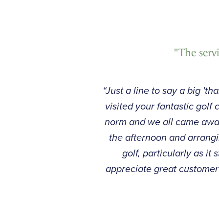
"The serv
“Just a line to say a big '
visited your fantastic gol
norm and we all came away
the afternoon and arrangi
golf, particularly as i
appreciate great customer 