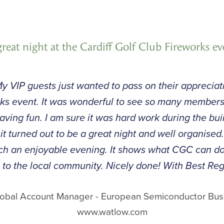
great night at the Cardiff Golf Club Fireworks ev
y VIP guests just wanted to pass on their appreciati
orks event. It was wonderful to see so many member
having fun. I am sure it was hard work during the bui
t it turned out to be a great night and well organise
such an enjoyable evening. It shows what CGC can 
 to the local community. Nicely done! With Best Reg
Global Account Manager - European Semiconductor Bus
www.watlow.com