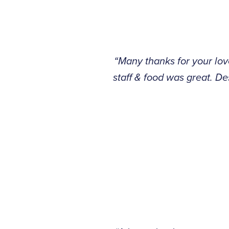
“Many thanks for your lo
staff & food was great. D