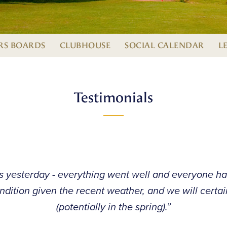
S BOARDS
CLUBHOUSE
SOCIAL CALENDAR
L
Testimonials
s yesterday - everything went well and everyone ha
ndition given the recent weather, and we will certa
(potentially in the spring).”