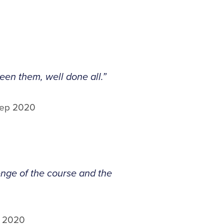
en them, well done all.”
Sep 2020
lenge of the course and the
p 2020