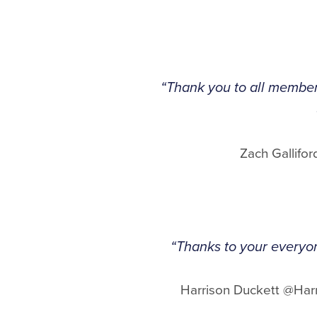
“Thank you to all members
Zach Gallif
“Thanks to your everyone
Harrison Duckett @Har