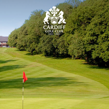
CARDIFF GOLF CLU