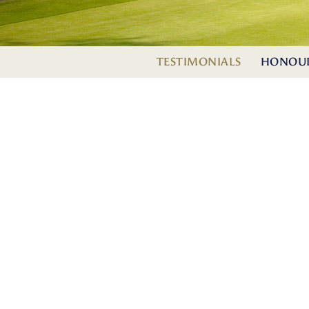
TESTIMONIALS
HONOUR