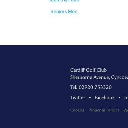
Seniors Men
Cardiff Golf Club
Sherborne Avenue, Cyncoed
Tel: 02920 753320
Twitter
Facebook
I
Cookies
Privacy & Policies
We