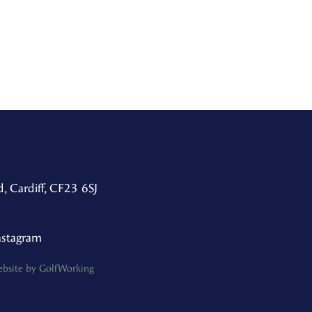
, Cardiff, CF23 6SJ
nstagram
bsite by GolfWorking