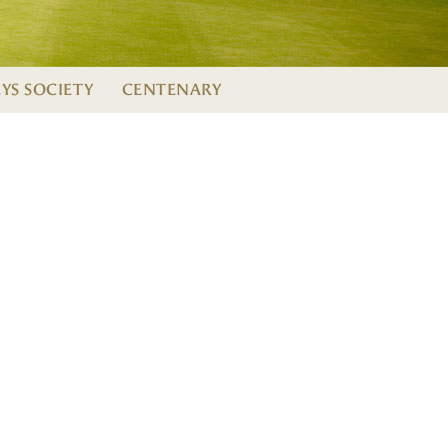
EYS SOCIETY
CENTENARY