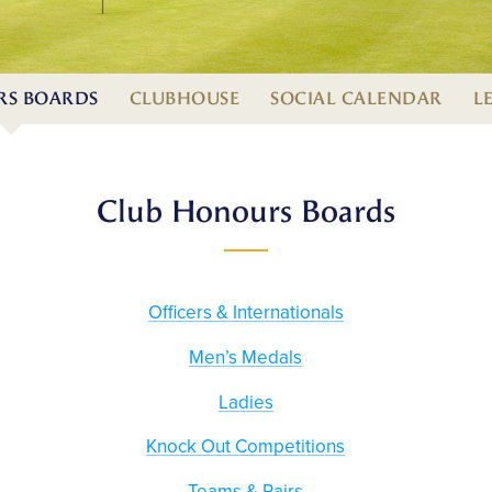
S BOARDS
CLUBHOUSE
SOCIAL CALENDAR
L
Club Honours Boards
Officers & Internationals
Men’s Medals
Ladies
Knock Out Competitions
Teams & Pairs