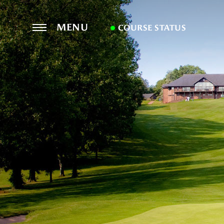
MENU
COURSE STATUS