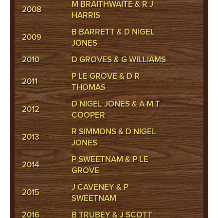
M BRAITHWAITE & R J
2008
HARRIS
B BARRETT & D NIGEL
2009
JONES
2010
D GROVES & G WILLIAMS
P LE GROVE & D R
2011
THOMAS
D NIGEL JONES & A M T
2012
COOPER
R SIMMONS & D NIGEL
2013
JONES
P SWEETNAM & P LE
2014
GROVE
J CAVENEY & P
2015
SWEETNAM
2016
B TRUBEY & J SCOTT