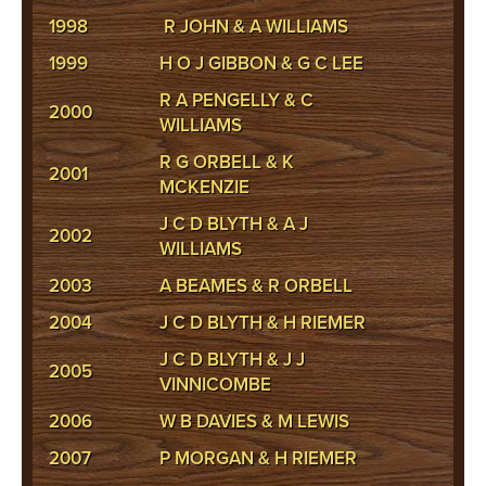
1998
R JOHN & A WILLIAMS
1999
H O J GIBBON & G C LEE
R A PENGELLY & C
2000
WILLIAMS
R G ORBELL & K
2001
MCKENZIE
J C D BLYTH & A J
2002
WILLIAMS
2003
A BEAMES & R ORBELL
2004
J C D BLYTH & H RIEMER
J C D BLYTH & J J
2005
VINNICOMBE
2006
W B DAVIES & M LEWIS
2007
P MORGAN & H RIEMER