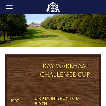
CARDIFF GOLF CLUB
RAY WAREHAM
CHALLENGE CUP
D R J MCINTYRE & J C D
1997
BLYTH