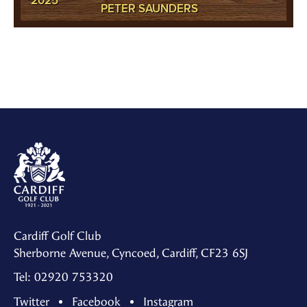
2025
PETER SAUNDERS
Cardiff Golf Club
Sherborne Avenue, Cyncoed, Cardiff, CF23 6SJ
Tel: 02920 753320
Twitter
Facebook
Instagram