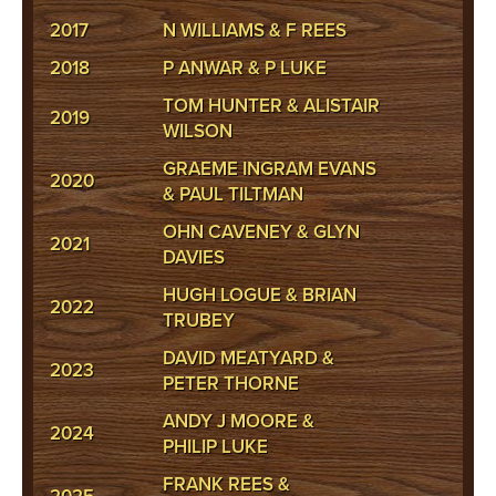
2017
N WILLIAMS & F REES
2018
P ANWAR & P LUKE
TOM HUNTER & ALISTAIR
2019
WILSON
GRAEME INGRAM EVANS
2020
& PAUL TILTMAN
OHN CAVENEY & GLYN
2021
DAVIES
HUGH LOGUE & BRIAN
2022
TRUBEY
DAVID MEATYARD &
2023
PETER THORNE
ANDY J MOORE &
2024
PHILIP LUKE
FRANK REES &