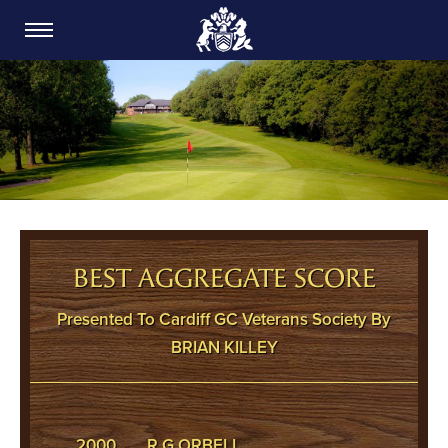
CARDIFF GOLF CLUB
BEST AGGREGATE SCORE
Presented To Cardiff GC Veterans Society By
BRIAN KILLEY
2000
R G ORBELL