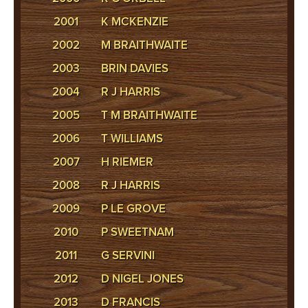
2001
K MCKENZIE
2002
M BRAITHWAITE
2003
BRIN DAVIES
2004
R J HARRIS
2005
T M BRAITHWAITE
2006
T WILLIAMS
2007
H RIEMER
2008
R J HARRIS
2009
P LE GROVE
2010
P SWEETNAM
2011
G SERVINI
2012
D NIGEL JONES
2013
D FRANCIS