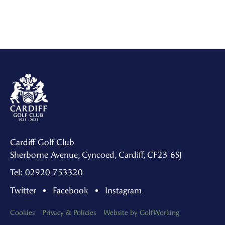
Cardiff Golf Club
Sherborne Avenue, Cyncoed, Cardiff, CF23 6SJ
Tel: 02920 753320
Twitter
Facebook
Instagram
Cookies
Privacy & Policies
Website by GolfWorking