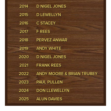
2014
D NIGEL JONES
2015
D LEWELLYN
2016
C STACEY
2017
F REES
2018
PERVEZ ANWAR
2019
ANDY WHITE
2020
D NIGEL JONES
2021
FRANK REES
2022
ANDY MOORE & BRIAN TRUBEY
2023
PAUL PULLEN
2024
DON LLEWELLYN
2025
ALUN DAVIES