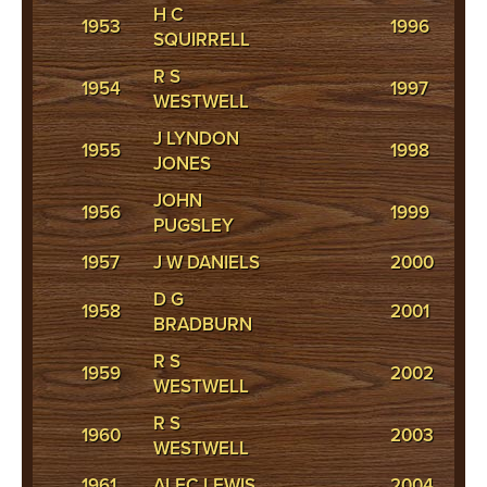
H C
1953
1996
A
SQUIRRELL
R S
1954
1997
S
WESTWELL
J LYNDON
1955
1998
S
JONES
JOHN
R 
1956
1999
PUGSLEY
S
1957
J W DANIELS
2000
P 
D G
1958
2001
W
BRADBURN
R S
1959
2002
P 
WESTWELL
R S
1960
2003
C
WESTWELL
1961
ALEC LEWIS
2004
P 