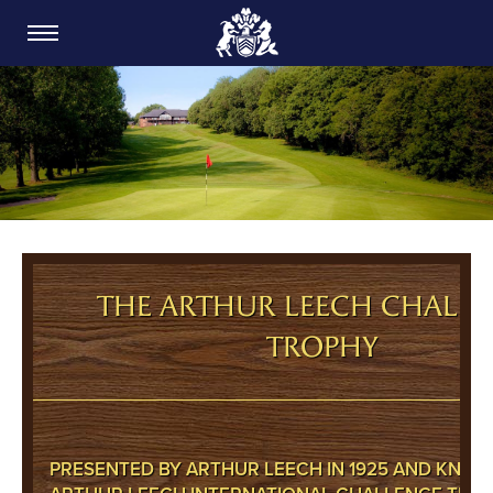
CARDIFF GOLF CLUB
THE ARTHUR LEECH CHALL
TROPHY
PRESENTED BY ARTHUR LEECH IN 1925 AND KNOW