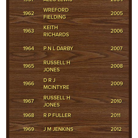
WREFORD
R
1962
2005
FIELDING
M
KEITH
R
1963
2006
RICHARDS
M
R
1964
P N L DARBY
2007
M
RUSSELL H
1965
2008
E
JONES
D R J
1966
2009
M
MCINTYRE
RUSSELL H
1967
2010
B 
JONES
1968
R P FULLER
2011
G 
R
1969
J M JENKINS
2012
M