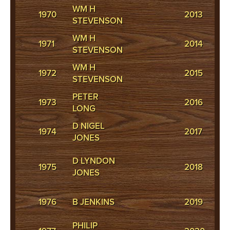
WM H
1970
2013
PH
STEVENSON
WM H
1971
2014
S
STEVENSON
WM H
J
1972
2015
STEVENSON
C
PETER
M
1973
2016
LONG
M
D NIGEL
1974
2017
P
JONES
J
D LYNDON
1975
2018
H
JONES
-
A
1976
B JENKINS
2019
J
PHILIP
J