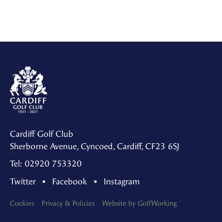
Cardiff Golf Club
Sherborne Avenue, Cyncoed, Cardiff, CF23 6SJ
Tel: 02920 753320
Twitter
Facebook
Instagram
Cookies
Privacy & Policies
Website by GolfWorking