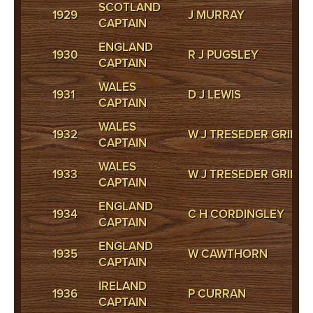
SCOTLAND
1929
J MURRAY
CAPTAIN
ENGLAND
1930
R J PUGSLEY
CAPTAIN
WALES
1931
D J LEWIS
CAPTAIN
WALES
1932
W J TRESEDER GRIFFI
CAPTAIN
WALES
1933
W J TRESEDER GRIFFI
CAPTAIN
ENGLAND
1934
C H CORDINGLEY
CAPTAIN
ENGLAND
1935
W CAWTHORN
CAPTAIN
IRELAND
1936
P CURRAN
CAPTAIN