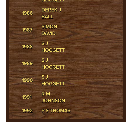
DEREK J
1986
BALL
SIMON
1987
DAVID
S J
1988
HOGGETT
S J
1989
HOGGETT
S J
1990
HOGGETT
R M
1991
JOHNSON
1992
P S THOMAS