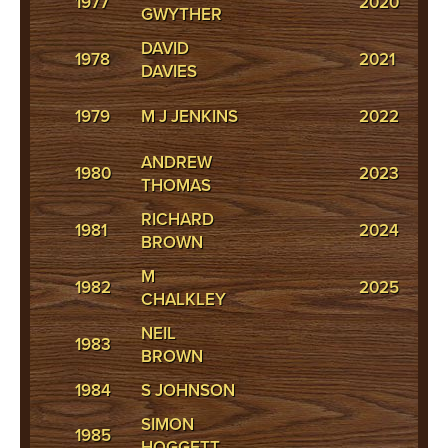
1977
2020
GWYTHER
WI
DAVID
C
1978
2021
DAVIES
W
T
1979
M J JENKINS
2022
IA
ANDREW
1980
2023
P
THOMAS
RICHARD
C
1981
2024
BROWN
H
M
H
1982
2025
CHALKLEY
J
NEIL
1983
BROWN
1984
S JOHNSON
SIMON
1985
HOGGETT