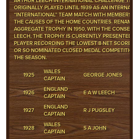
ARTHUR LEECH INTERNATIONAL CHALLENGE TROPH
ORIGINALLY PLAYED UNTIL 1939 AS AN INTERNAL 12
“INTERNATIONAL” TEAM MATCH WITH MEMBERS E
THE CAUSES OF THE HOME COUNTRIES. RENAMED
AGGREGATE TROPHY IN 1950, WITH THE CONSENT 
LEECH, THE TROPHY IS CURRENTLY PRESENTED T
PLAYER RECORDING THE LOWEST 8 NET SCORES O
OR SO NOMINATED CLOSED MEDAL COMPETITION
THE SEASON.
WALES
1925
GEORGE JONES
CAPTAIN
ENGLAND
1926
E A W LEECH
CAPTAIN
ENGLAND
1927
R J PUGSLEY
CAPTAIN
WALES
1928
S A JOHN
CAPTAIN