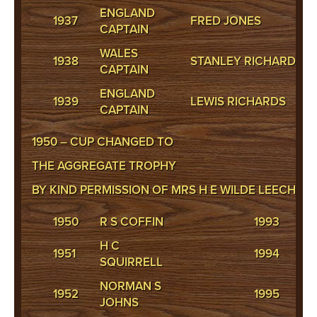
ENGLAND
1937
FRED JONES
CAPTAIN
WALES
1938
STANLEY RICHARDS
CAPTAIN
ENGLAND
1939
LEWIS RICHARDS
CAPTAIN
1950 – CUP CHANGED TO
THE AGGREGATE TROPHY
BY KIND PERMISSION OF MRS H E WILDE LEECH.
1950
R S COFFIN
1993
S
H C
1951
1994
P 
SQUIRRELL
NORMAN S
1952
1995
M 
JOHNS