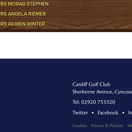
RS MORAG STEPHEN
RS ANGELA RIEMER
RS AILWEN WINTER
Cardiff Golf Club
Sherborne Avenue, Cyncoed
Tel: 02920 753320
Twitter
Facebook
I
Cookies
Privacy & Policies
We