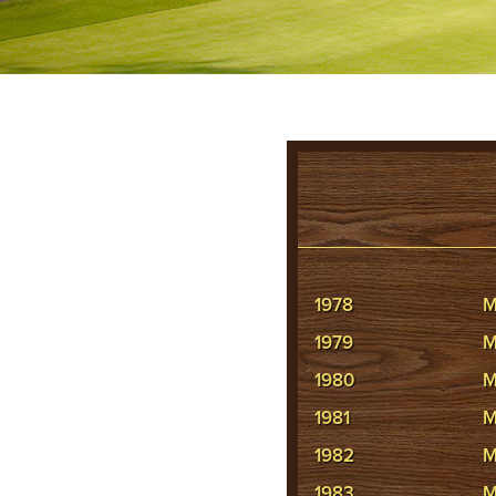
1978
M
1979
M
1980
M
1981
M
1982
M
1983
M