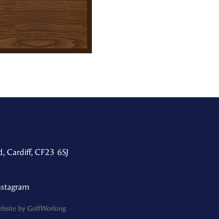
, Cardiff, CF23 6SJ
nstagram
bsite by GolfWorking