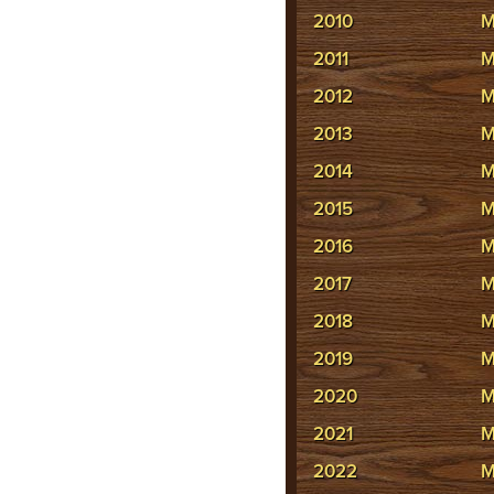
2010
M
2011
M
2012
M
2013
M
2014
M
2015
M
2016
M
2017
M
2018
M
2019
M
2020
M
2021
M
2022
M