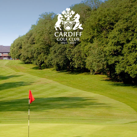
CARDIFF GOLF CLU