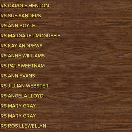
RS CAROLE HENTON
RS SUE SANDERS
RS ANN BOYLE
RS MARGARET MCGUFFIE
RS KAY ANDREWS
RS ANNE WILLIAMS
RS PAT SWEETNAM
RS ANN EVANS
RS JILLIAN WEBSTER
RS ANGELA LLOYD
RS MARY GRAY
RS MARY GRAY
RS ROS LLEWELLYN