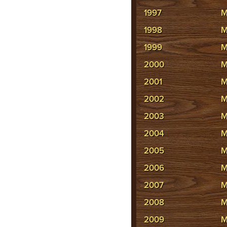
1997
M
1998
M
1999
M
2000
M
2001
M
2002
M
2003
M
2004
M
2005
M
2006
M
2007
M
2008
M
2009
M