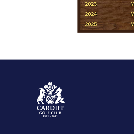
2023
M
2024
M
2025
M