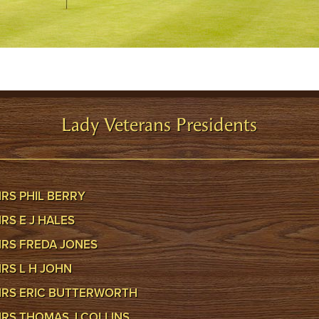
Lady Veterans Presidents
RS PHIL BERRY
RS E J HALES
RS FREDA JONES
RS L H JOHN
RS ERIC BUTTERWORTH
RS THOMAS J COLLINS