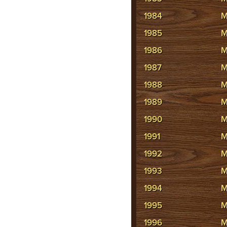
1984
M
1985
M
1986
M
1987
M
1988
M
1989
M
1990
M
1991
M
1992
M
1993
M
1994
M
1995
M
1996
M