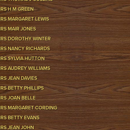
RS H M GREEN
RS MARGARET LEWIS
RS MAIR JONES
RS DOROTHY WINTER
RS NANCY RICHARDS
RS SYLVIA HUTTON
RS AUDREY WILLIAMS
RS JEAN DAVIES
RS BETTY PHILLIPS
RS JOAN BELLE
RS MARGARET CORDING
RS BETTY EVANS
RS JEAN JOHN