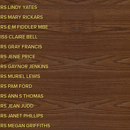
RS LINDY YATES
RS MARY RICKARS
RS E M FIDDLER MBE
ISS CLAIRE BELL
RS GRAY FRANCIS
RS JENIE PRICE
RS GAYNOR JENKINS
RS MURIEL LEWIS
RS PAM FORD
RS ANN S THOMAS
RS JEAN JUDD
RS JANET PHILLIPS
RS MEGAN GRIFFITHS