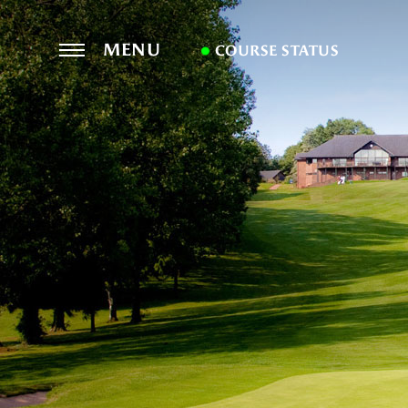
MENU
COURSE STATUS