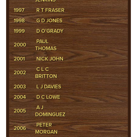
1997
R T FRASER
1998
G D JONES
1999
D O’GRADY
PAUL
2000
THOMAS
2001
NICK JOHN
C L C
2002
BRITTON
2003
L J DAVIES
2004
D C LOWE
A J
2005
DOMINGUEZ
PETER
2006
MORGAN