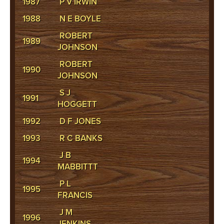
1987
P V IRWIN
1988
N E BOYLE
ROBERT
1989
JOHNSON
ROBERT
1990
JOHNSON
S J
1991
HOGGETT
1992
D F JONES
1993
R C BANKS
J B
1994
MABBITTT
P L
1995
FRANCIS
J M
1996
JENKINS