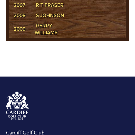
2007
R T FRASER
2008
S JOHNSON
GERRY
2009
WILLIAMS
Cardiff Golf Club