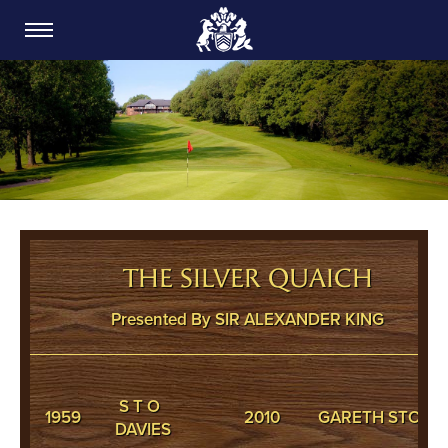
CARDIFF GOLF CLUB
THE SILVER QUAICH
Presented By SIR ALEXANDER KING
S T O
1959
2010
GARETH STONE
DAVIES