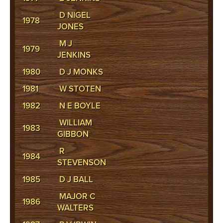
D NIGEL
1978
JONES
M J
1979
JENKINS
1980
D J MONKS
1981
W STOTEN
1982
N E BOYLE
WILLIAM
1983
GIBBON
R
1984
STEVENSON
1985
D J BALL
MAJOR C
1986
WALTERS