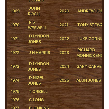
TURNER
JOHN
1969
2020
ANDREW JONES
ROCH
R S
1970
2021
TONY STEWART
WESWELL
D LYNDON
1971
2022
LUKE CORNISH
JONES
RICHARD
1972
J H HARRIS
2023
MONNICKENDA
D LYNDON
1973
2024
GARY CARVER
JONES
D NIGEL
1974
2025
ALUN JONES
JONES
1975
T ORBELL
1976
C LONG
1977
B JENKINS