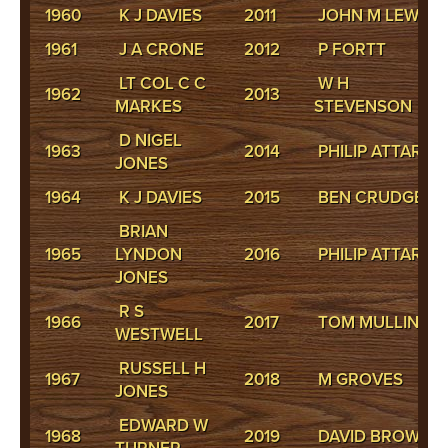
1960
K J DAVIES
2011
JOHN M LEWIS
1961
J A CRONE
2012
P FORTT
LT COL C C
W H
1962
2013
MARKES
STEVENSON
D NIGEL
1963
2014
PHILIP ATTARD
JONES
1964
K J DAVIES
2015
BEN CRUDGE
BRIAN
1965
LYNDON
2016
PHILIP ATTARD
JONES
R S
1966
2017
TOM MULLINS
WESTWELL
RUSSELL H
1967
2018
M GROVES
JONES
EDWARD W
1968
2019
DAVID BROWN