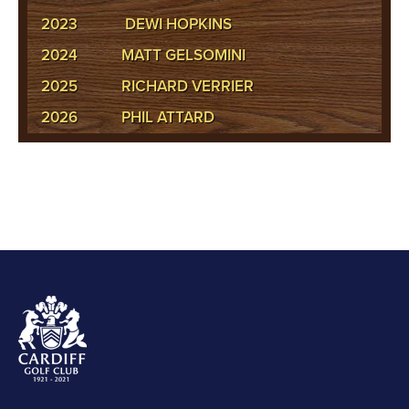
2023
DEWI HOPKINS
2024
MATT GELSOMINI
2025
RICHARD VERRIER
2026
PHIL ATTARD