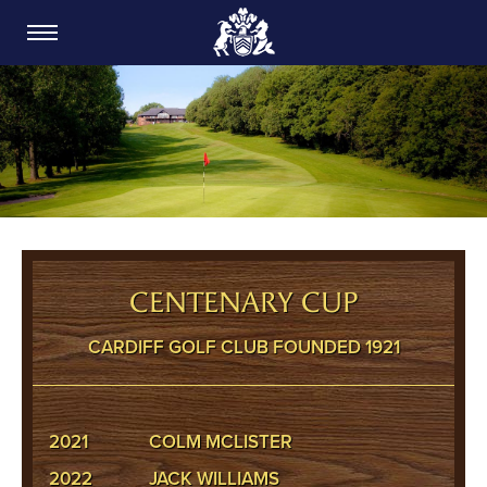
CARDIFF GOLF CLUB
CENTENARY CUP
CARDIFF GOLF CLUB FOUNDED 1921
2021
COLM MCLISTER
2022
JACK WILLIAMS