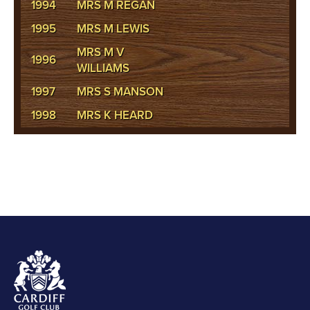
1994
MRS M REGAN
1995
MRS M LEWIS
MRS M V
1996
WILLIAMS
1997
MRS S MANSON
1998
MRS K HEARD