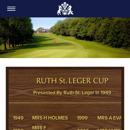
CARDIFF GOLF CLUB
RUTH St. LEGER CUP
Presented By Ruth St. Leger In 1949
1949
MRS H HOLMES
1999
MRS A EVANS
MRS F