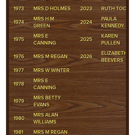
1973
MRS D HOLMES
2023
RUTH TOOKE
MRS H M
PAULA
1974
2024
GREEN
KENNEDY
MRS E
KAREN
1975
2025
CANNING
PULLEN
ELIZABETH
1976
MRS M REGAN
2026
BEEVERS
1977
MRS W WINTER
MRS E
1978
CANNING
MRS BETTY
1979
EVANS
MRS ALAN
1980
WILLIAMS
1981
MRS M REGAN