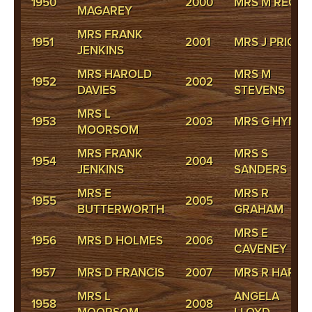
1950
2000
MRS M REGA
MAGAREY
MRS FRANK
1951
2001
MRS J PRICE
JENKINS
MRS HAROLD
MRS M
1952
2002
DAVIES
STEVENS
MRS L
1953
2003
MRS G HYNES
MOORSOM
MRS FRANK
MRS S
1954
2004
JENKINS
SANDERS
MRS E
MRS R
1955
2005
BUTTERWORTH
GRAHAM
MRS E
1956
MRS D HOLMES
2006
CAVENEY
1957
MRS D FRANCIS
2007
MRS R HARRI
MRS L
ANGELA
1958
2008