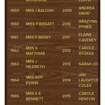
MOORSOM
LLOYD
ANDREA
1959
MRS J BALOGH
2009
DAVID
GRAZYNA
1960
MISS P BISSATT
2010
HYNES
ELAINE
1961
MRS P BERRY
2011
CAVENEY
MRS K
CAROLE
1962
2012
MATTHIAS
STOKES
MRS J
1963
2013
SARAH JONES
HILDRETH
JAN
MRS ROY
1964
2014
LAUGHTON-
EVANS
COLES
MRS K E
CAROLE
1965
2015
BENNETT
HENTON