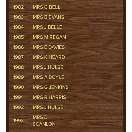
1982
MRS C BELL
1983
MRS B EVANS
1984
MRS J BELLE
1985
MRS M REGAN
1986
MRS E DAVIES
1987
MRS K HEARD
1988
MRS J HULSE
1989
MRS A BOYLE
1990
MRS G JENKINS
1991
MRS R HARRIS
1992
MRS J HULSE
MRS D
1993
SCANLON