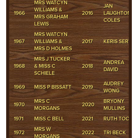
MRS WATCYN
JAN
WILLIAMS &
1966
2016
LAUGHTON-
MRS GRAHAM
COLES
LEWIS
MRS WATCYN
1967
WILLIAMS &
2017
KERIS SERVINI
MRS D HOLMES
MRS J TUCKER
ANDREA
1968
& MISS C
2018
DAVID
SCHIELE
AUDREY
1969
MISS P BISSATT
2019
WONG
MRS C
BRYONY
1970
2020
MORGANS
MULLINS
1971
MISS C BELL
2021
RUTH TOOKE
MRS W
1972
2022
TRI BECK
MORGANS