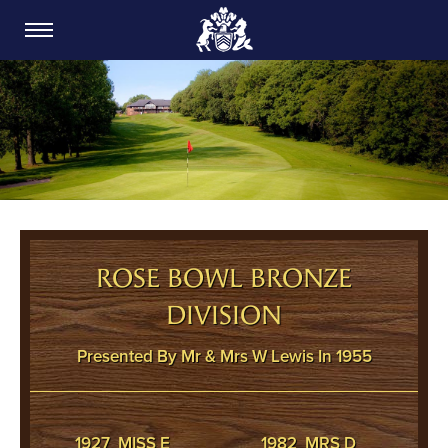
CARDIFF GOLF CLUB
ROSE BOWL BRONZE
DIVISION
Presented By Mr & Mrs W Lewis In 1955
1927 MISS E
1982 MRS D