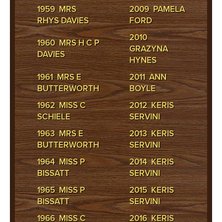
1959 MRS
2009 PAMELA
RHYS DAVIES
FORD
2010
1960 MRS H C P
GRAZYNA
DAVIES
HYNES
1961 MRS E
2011 ANN
BUTTERWORTH
BOYLE
1962 MISS C
2012 KERIS
SCHIELE
SERVINI
1963 MRS E
2013 KERIS
BUTTERWORTH
SERVINI
1964 MISS P
2014 KERIS
BISSATT
SERVINI
1965 MISS P
2015 KERIS
BISSATT
SERVINI
1966 MISS C
2016 KERIS