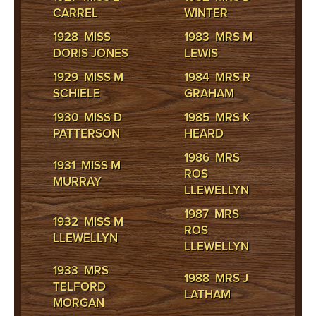
CARREL
WINTER
1928 MISS
1983 MRS M
DORIS JONES
LEWIS
1929 MISS M
1984 MRS R
SCHIELE
GRAHAM
1930 MISS D
1985 MRS K
PATTERSON
HEARD
1986 MRS
1931 MISS M
ROS
MURRAY
LLEWELLYN
1987 MRS
1932 MISS M
ROS
LLEWELLYN
LLEWELLYN
1933 MRS
1988 MRS J
TELFORD
LATHAM
MORGAN