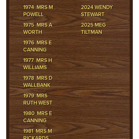
1974 MRS M
2024 WENDY
POWELL
STEWART
1975 MRS A
2025 MEG
WORTH
TILTMAN
1976 MRS E
CANNING
1977 MRS H
WILLIAMS
1978 MRS D
WALLBANK
1979 MRS
RUTH WEST
1980 MRS E
CANNING
1981 MRS M
RICKARDS