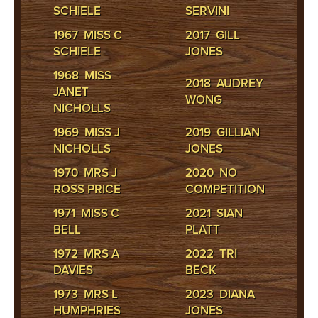
SCHIELE
SERVINI
1967 MISS C
2017 GILL
SCHIELE
JONES
1968 MISS
2018 AUDREY
JANET
WONG
NICHOLLS
1969 MISS J
2019 GILLIAN
NICHOLLS
JONES
1970 MRS J
2020 NO
ROSS PRICE
COMPETITION
1971 MISS C
2021 SIAN
BELL
PLATT
1972 MRS A
2022 TRI
DAVIES
BECK
1973 MRS L
2023 DIANA
HUMPHRIES
JONES