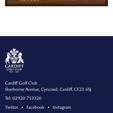
Cardiff Golf Club
Sherborne Avenue, Cyncoed, Cardiff, CF23 6SJ
Tel: 02920 753320
Twitter
Facebook
Instagram