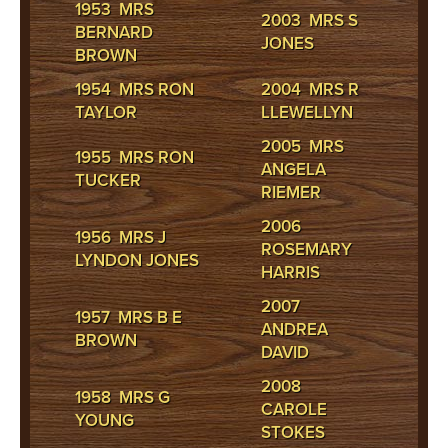
1953 MRS
2003 MRS S
BERNARD
JONES
BROWN
1954 MRS RON
2004 MRS R
TAYLOR
LLEWELLYN
2005 MRS
1955 MRS RON
ANGELA
TUCKER
RIEMER
2006
1956 MRS J
ROSEMARY
LYNDON JONES
HARRIS
2007
1957 MRS B E
ANDREA
BROWN
DAVID
2008
1958 MRS G
CAROLE
YOUNG
STOKES