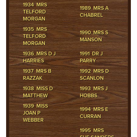
1934 MRS
1989 MRS A
TELFORD
CHABREL
MORGAN
1935 MRS
1990 MRS S
TELFORD
MANSON
MORGAN
1936 MRS D J
1991 DR J
HARRIES
PARRY
1937 MRS B
1992 MRS D
RAZZAK
SCANLON
1938 MISS D
1993 MRS J
MATTHEW
HOBBS
1939 MISS
1994 MRS E
JOAN P
CURRAN
WEBBER
1995 MRS