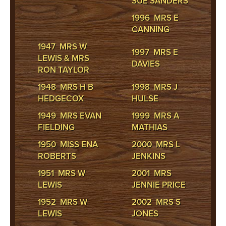
SUE SANDERS
1996 MRS E
CANNING
1947 MRS W
1997 MRS E
LEWIS & MRS
DAVIES
RON TAYLOR
1948 MRS H B
1998 MRS J
HEDGECOX
HULSE
1949 MRS EVAN
1999 MRS A
FIELDING
MATHIAS
1950 MISS ENA
2000 MRS L
ROBERTS
JENKINS
1951 MRS W
2001 MRS
LEWIS
JENNIE PRICE
1952 MRS W
2002 MRS S
LEWIS
JONES