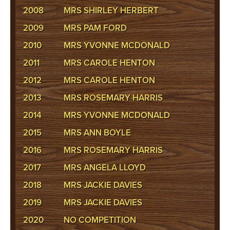
2008
MRS SHIRLEY HERBERT
2009
MRS PAM FORD
2010
MRS YVONNE MCDONALD
2011
MRS CAROLE HENTON
2012
MRS CAROLE HENTON
2013
MRS ROSEMARY HARRIS
2014
MRS YVONNE MCDONALD
2015
MRS ANN BOYLE
2016
MRS ROSEMARY HARRIS
2017
MRS ANGELA LLOYD
2018
MRS JACKIE DAVIES
2019
MRS JACKIE DAVIES
2020
NO COMPETITION