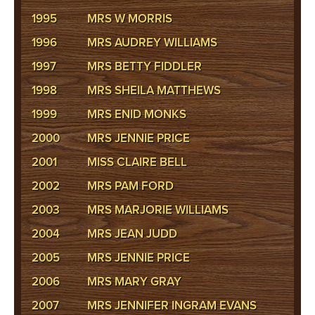
1995
MRS W MORRIS
1996
MRS AUDREY WILLIAMS
1997
MRS BETTY FIDDLER
1998
MRS SHEILA MATTHEWS
1999
MRS ENID MONKS
2000
MRS JENNIE PRICE
2001
MISS CLAIRE BELL
2002
MRS PAM FORD
2003
MRS MARJORIE WILLIAMS
2004
MRS JEAN JUDD
2005
MRS JENNIE PRICE
2006
MRS MARY GRAY
2007
MRS JENNIFER INGRAM EVANS