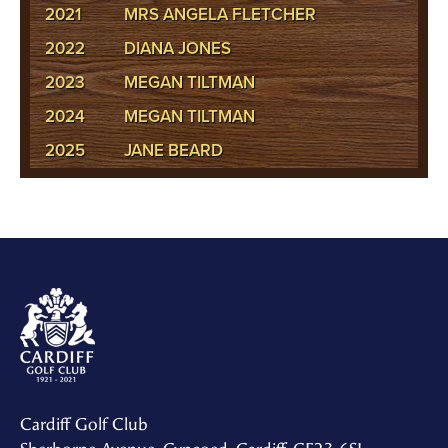
2021
MRS ANGELA FLETCHER
2022
DIANA JONES
2023
MEGAN TILTMAN
2024
MEGAN TILTMAN
2025
JANE BEARD
Cardiff Golf Club