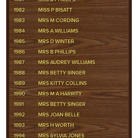
1982
MISS P BISATT
1983
MRS M CORDING
1984
MRS A WILLIAMS
1985
MRS D WINTER
1986
MRS B PHILLIPS
1987
MRS AUDREY WILLIAMS
1988
MRS BETTY SINGER
1989
MRS KITTY COLLINS
1990
MRS M A HARRITY
1991
MRS BETTY SINGER
1992
MRS JOAN BELLE
1993
MRS H WORTH
1994
MRS SYLVIA JONES