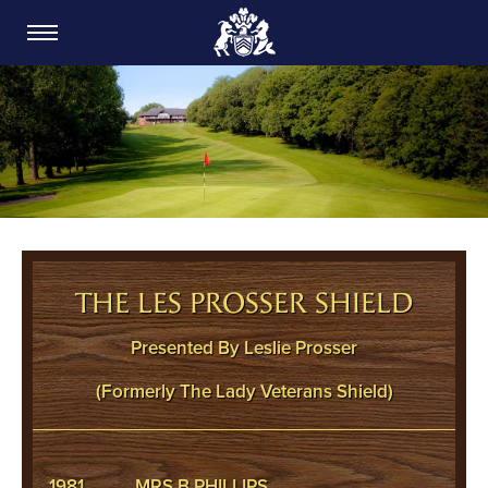
CARDIFF GOLF CLUB
THE LES PROSSER SHIELD
Presented By Leslie Prosser
(Formerly The Lady Veterans Shield)
1981
MRS B PHILLIPS