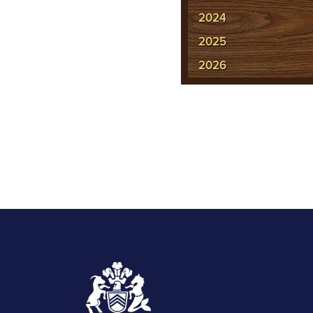
2024
2025
2026