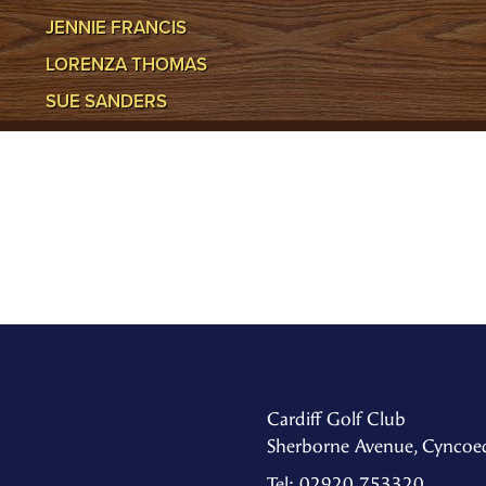
JENNIE FRANCIS
LORENZA THOMAS
SUE SANDERS
Cardiff Golf Club
Sherborne Avenue, Cyncoed
Tel: 02920 753320