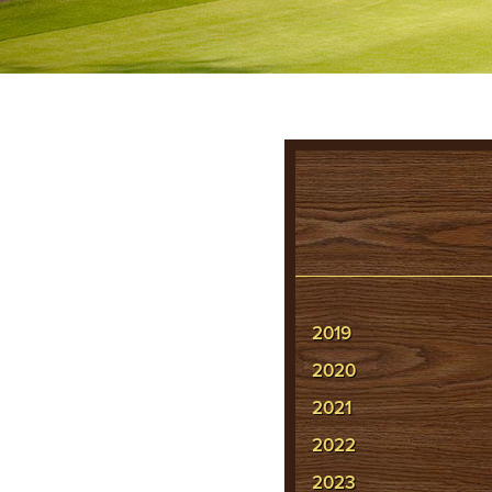
2019
2020
2021
2022
2023