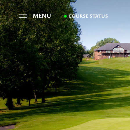
MENU
COURSE STATUS