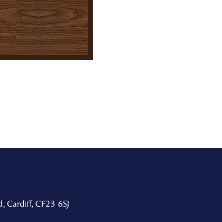
, Cardiff, CF23 6SJ