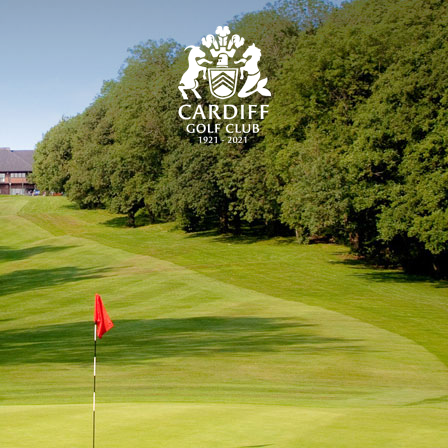
CARDIFF GOLF CLU