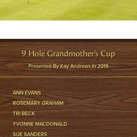
9 Hole Grandmother’s Cup
Presented By Kay Andrews In 2019
ANN EVANS
ROSEMARY GRAHAM
TRI BECK
YVONNE MACDONALD
SUE SANDERS