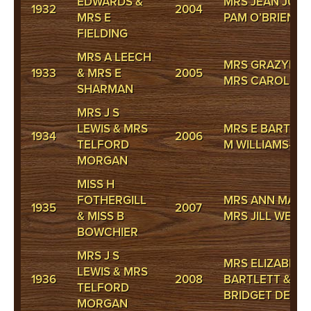
EDWARDS &
MRS JEAN JUDD
1932
2004
MRS E
PAM O’BRIEN
FIELDING
MRS A LEECH
MRS GRAZYNA 
1933
& MRS E
2005
MRS CAROLE S
SHARMAN
MRS J S
LEWIS & MRS
MRS E BARTLET
1934
2006
TELFORD
M WILLIAMS-JO
MORGAN
MISS H
FOTHERGILL
MRS ANN MATTH
1935
2007
& MISS B
MRS JILL WEBS
BOWCHIER
MRS J S
MRS ELIZABETH
LEWIS & MRS
1936
2008
BARTLETT & M
TELFORD
BRIDGET DE LL
MORGAN