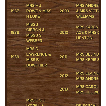
MRS H J
MRS ANDREA H 
1937
ROWE & MISS
2009
& MRS VICTORI
H LUKE
WILLIAMS
MISS J
MRS KAREN CA
GIBBON &
1938
2010
ACE & MRS CA
MISS J S
HENTON
WEBBER
MRS D
LAWRENCE &
MRS BELINDA 
1939
2011
MISS B
MRS KERIS SERV
BOWCHIER
MRS ELAINE CA
2012
MRS ANDREA H 
MRS CAROLE H
2013
MRS JILL WEBS
MRS C S J
LOVELL &
DR SARAH JONE