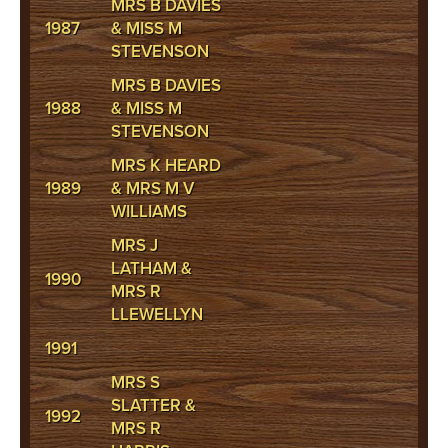
MRS B DAVIES
1987
& MISS M
STEVENSON
MRS B DAVIES
1988
& MISS M
STEVENSON
MRS K HEARD
1989
& MRS M V
WILLIAMS
MRS J
LATHAM &
1990
MRS R
LLEWELLYN
1991
MRS S
SLATTER &
1992
MRS R