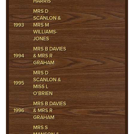
HARRIS
MRS D
SCANLON &
1993
MRS M
WILLIAMS-
JONES
MRS B DAVIES
1994
& MRS R
GRAHAM
MRS D
SCANLON &
1995
MISS L
O’BRIEN
MRS B DAVIES
1996
& MRS R
GRAHAM
MRS S