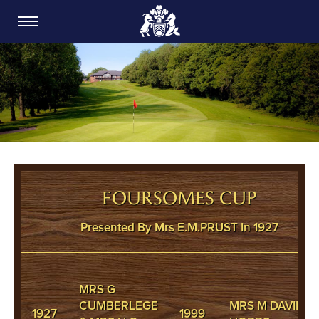
CARDIFF GOLF CLUB
FOURSOMES CUP
Presented By Mrs E.M.PRUST In 1927
MRS G
CUMBERLEGE
MRS M DAVIES &
1927
1999