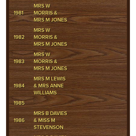
MRS W
1981
MORRIS &
MRS M JONES
MRS W
1982
MORRIS &
MRS M JONES
MRS W
1983
MORRIS &
MRS M JONES
MRS M LEWIS
1984
& MRS ANNE
WILLIAMS
1985
MRS B DAVIES
1986
& MISS M
STEVENSON