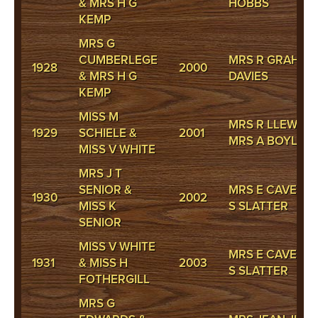
& MRS H G
HOBBS
KEMP
MRS G
CUMBERLEGE
MRS R GRAHAM
1928
2000
& MRS H G
DAVIES
KEMP
MISS M
MRS R LLEWELL
1929
SCHIELE &
2001
MRS A BOYLE
MISS V WHITE
MRS J T
SENIOR &
MRS E CAVENEY
1930
2002
MISS K
S SLATTER
SENIOR
MISS V WHITE
MRS E CAVENEY
1931
& MISS H
2003
S SLATTER
FOTHERGILL
MRS G