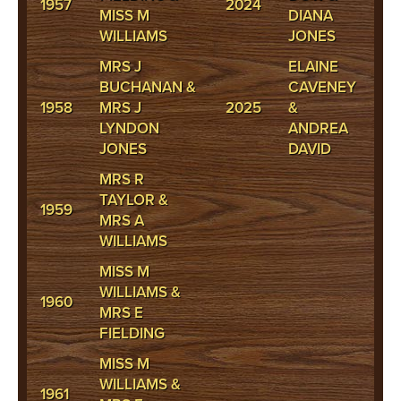
1957
2024
MISS M
DIANA
WILLIAMS
JONES
MRS J
ELAINE
BUCHANAN &
CAVENEY
1958
MRS J
2025
&
LYNDON
ANDREA
JONES
DAVID
MRS R
TAYLOR &
1959
MRS A
WILLIAMS
MISS M
WILLIAMS &
1960
MRS E
FIELDING
MISS M
WILLIAMS &
1961