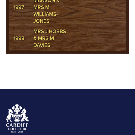
MANSON &
1997
MRS M
WILLIAMS-
JONES
MRS J HOBBS
1998
& MRS M
DAVIES