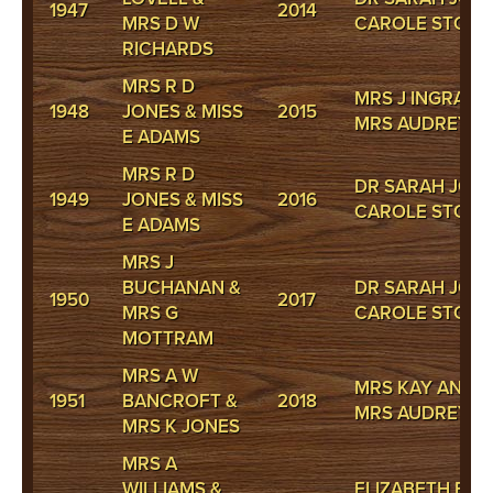
1947
2014
MRS D W
CAROLE STOKE
RICHARDS
MRS R D
MRS J INGRAM 
1948
JONES & MISS
2015
MRS AUDREY 
E ADAMS
MRS R D
DR SARAH JONE
1949
JONES & MISS
2016
CAROLE STOKE
E ADAMS
MRS J
BUCHANAN &
DR SARAH JONE
1950
2017
MRS G
CAROLE STOKE
MOTTRAM
MRS A W
MRS KAY ANDR
1951
BANCROFT &
2018
MRS AUDREY 
MRS K JONES
MRS A
WILLIAMS &
ELIZABETH BAR