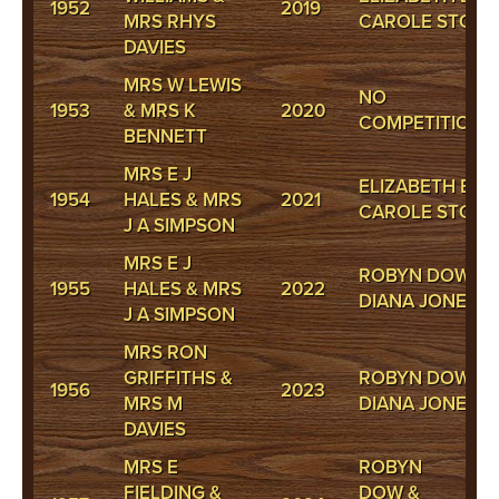
1952
2019
MRS RHYS
CAROLE STOKE
DAVIES
MRS W LEWIS
NO
1953
& MRS K
2020
COMPETITION
BENNETT
MRS E J
ELIZABETH BAR
1954
HALES & MRS
2021
CAROLE STOKE
J A SIMPSON
MRS E J
ROBYN DOW &
1955
HALES & MRS
2022
DIANA JONES
J A SIMPSON
MRS RON
GRIFFITHS &
ROBYN DOW &
1956
2023
MRS M
DIANA JONES
DAVIES
MRS E
ROBYN
FIELDING &
DOW &