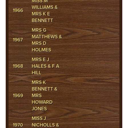
MISS M
WILLIAMS &
1966
MRS K E
BENNETT
MRS G
MATTHEWS &
1967
MRS D
HOLMES
MRS E J
1968
HALES & F A
HILL
MRS K
BENNETT &
1969
MRS
HOWARD
JONES
MISS J
1970
NICHOLLS &