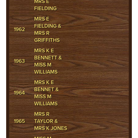
MRS E
FIELDING
MRS E
FIELDING &
1962
MRS R
GRIFFITHS
MRS K E
BENNETT &
1963
MISS M
WILLIAMS
MRS K E
BENNET &
1964
MISS M
WILLIAMS
MRS R
1965
TAYLOR &
MRS K JONES