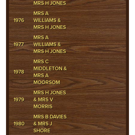
MRS H JONES
MRS A
1976
WILLIAMS &
MRS H JONES
MRS A
1977
WILLIAMS &
MRS H JONES
MRS C
MIDDLETON &
1978
MRS A
MOORSOM
MRS H JONES
1979
& MRS V
MORRIS
MRS B DAVIES
1980
& MRS J
SHORE