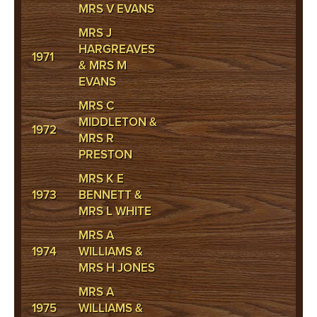
MRS V EVANS
MRS J
HARGREAVES
1971
& MRS M
EVANS
MRS C
MIDDLETON &
1972
MRS R
PRESTON
MRS K E
1973
BENNETT &
MRS L WHITE
MRS A
1974
WILLIAMS &
MRS H JONES
MRS A
1975
WILLIAMS &