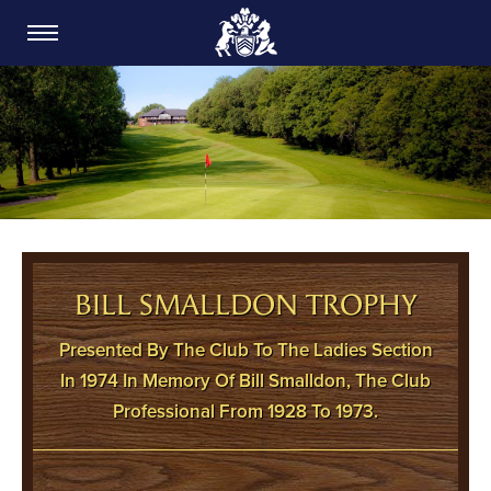
CARDIFF GOLF CLUB
BILL SMALLDON TROPHY
Presented By The Club To The Ladies Section
In 1974 In Memory Of Bill Smalldon, The Club
Professional From 1928 To 1973.