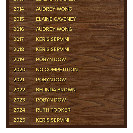
2014
AUDREY WONG
2015
ELAINE CAVENEY
2016
AUDREY WONG
2017
KERIS SERVINI
2018
KERIS SERVINI
2019
ROBYN DOW
2020
NO COMPETITION
2021
ROBYN DOW
2022
BELINDA BROWN
2023
ROBYN DOW
2024
RUTH TOOKER
2025
KERIS SERVINI