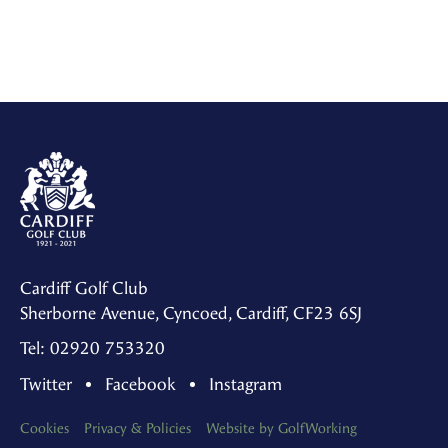
Cardiff Golf Club
Sherborne Avenue, Cyncoed, Cardiff, CF23 6SJ
Tel: 02920 753320
Twitter
Facebook
Instagram
Cookies
Privacy & Policies
Website by GolfWorking