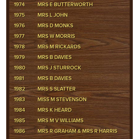
1974
MRS E BUTTERWORTH
1975
MRS L JOHN
1976
MRS D MONKS
1977
MRS W MORRIS
1978
MRS M RICKARDS
1979
MRS B DAVIES
1980
MRS J STURROCK
1981
MRS B DAVIES
1982
MRS S SLATTER
1983
MISS M STEVENSON
1984
MRS K HEARD
1985
MRS M V WILLIAMS
1986
MRS R GRAHAM & MRS R HARRIS