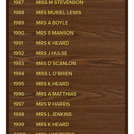
1987
MISS M STEVENSON
1988
MRS MURIEL LEWIS
1989
MRS A BOYLE
1990
MRS S MANSON
1991
MRS K HEARD
1992
MRS J HULSE
1993
MRS D SCANLON
1994
MISS L O’BRIEN
1995
MRS K HEARD
1996
MRS A MATTHIAS
1997
MRS R HARRIS
1998
MRS L JENKINS
1999
MRS K HEARD