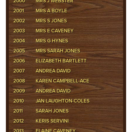
2000
MRS J WEBSTER
2001
MRS A BOYLE
2002
MRS S JONES
2003
MRS E CAVENEY
2004
MRS G HYNES
2005
MRS SARAH JONES
2006
ELIZABETH BARTLETT
2007
ANDREA DAVID
2008
KAREN CAMPBELL-ACE
2009
ANDREA DAVID
2010
JAN LAUGHTON-COLES
2011
SARAH JONES
2012
KERIS SERVINI
2013
ELAINE CAVENEY