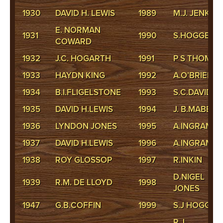
1930
DAVID H. LEWIS
1989
M.J. JENKINS
E. NORMAN
1931
1990
S.HOGGETT
COWARD
1932
J.C. HOGARTH
1991
P S THOMAS
1933
HAYDN KING
1992
A.O’BRIEN
1934
B.I.FLIGELSTONE
1993
S.C.DAVID
1935
DAVID H.LEWIS
1994
J. B.MABBIT
1936
LYNDON JONES
1995
A.INGRAM
1937
DAVID H.LEWIS
1996
A.INGRAM
1938
ROY GLOSSOP
1997
R.INKIN
D.NIGEL
1939
R.M. DE LLOYD
1998
JONES
1947
G.B.COFFIN
1999
S.J HOGGET
R J