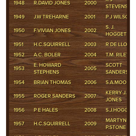
1948
R.DAVID JONES
2000
STEVENSON
1949
J.W TREHARNE
2001
P J WILSON
S. J.
1950
F.VIVIAN JONES
2002
HOGGETT
1951
H.C.SQUIRRELL
2003
R DE LLOYD
1952
A.C. BOLER
2004
T.M. RILEY
E. HOWARD
SCOTT
1953
2005
STEPHENS
SANDERS
1954
BRIAN THOMAS
2006
S.A.MOORE
KERRY J.
1955
ROGER SANDERS
2007
JONES
1956
P E HALES
2008
S.J.HOGGET
MARTYN
1957
H.C.SQUIRRELL
2009
P.STONE