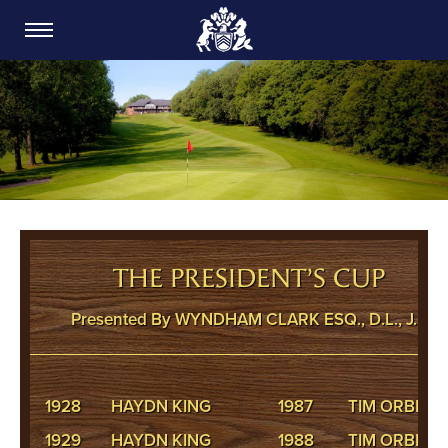
CARDIFF GOLF CLUB
THE PRESIDENT’S CUP
Presented By WYNDHAM CLARK ESQ., D.L., J.P.
1928
HAYDN KING
1987
TIM ORBELL
1929
HAYDN KING
1988
TIM ORBELL