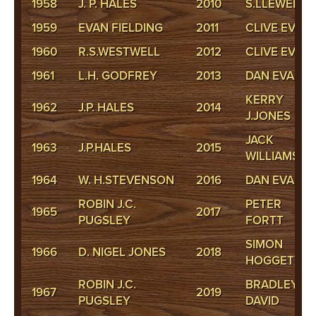
1958
J. P. HALES
2010
S.LLEWELLY
1959
EVAN FIELDING
2011
CLIVE EVAN
1960
R.S.WESTWELL
2012
CLIVE EVAN
1961
L.H. GODFREY
2013
DAN EVANS
KERRY
1962
J.P. HALES
2014
J.JONES
JACK
1963
J.P.HALES
2015
WILLIAMS
1964
W. H.STEVENSON
2016
DAN EVANS
ROBIN J.C.
PETER
1965
2017
PUGSLEY
FORTT
SIMON
1966
D. NIGEL JONES
2018
HOGGETT
ROBIN J.C.
BRADLEY
1967
2019
PUGSLEY
DAVID