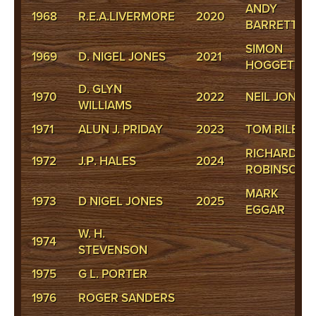
ANDY
1968
R.E.A.LIVERMORE
2020
BARRETT
SIMON
1969
D. NIGEL JONES
2021
HOGGETT
D. GLYN
1970
2022
NEIL JONES
WILLIAMS
1971
ALUN J. PRIDAY
2023
TOM RILEY
RICHARD
1972
J.Р. HALES
2024
ROBINSON
MARK
1973
D NIGEL JONES
2025
EGGAR
W. H.
1974
STEVENSON
1975
G L. PORTER
1976
ROGER SANDERS