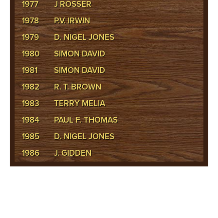
1977
J ROSSER
1978
P.V. IRWIN
1979
D. NIGEL JONES
1980
SIMON DAVID
1981
SIMON DAVID
1982
R. T. BROWN
1983
TERRY MELIA
1984
PAUL F. THOMAS
1985
D. NIGEL JONES
1986
J. GIDDEN