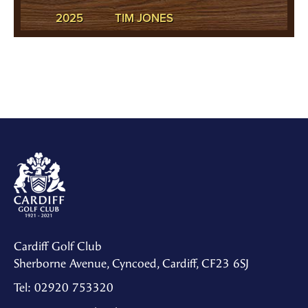
2025
TIM JONES
Cardiff Golf Club
Sherborne Avenue, Cyncoed, Cardiff, CF23 6SJ
Tel: 02920 753320