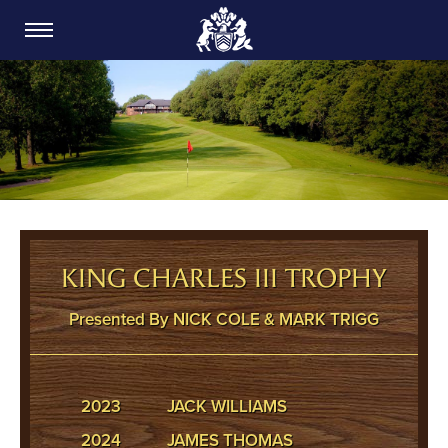
CARDIFF GOLF CLUB
KING CHARLES III TROPHY
Presented By NICK COLE & MARK TRIGG
2023
JACK WILLIAMS
2024
JAMES THOMAS